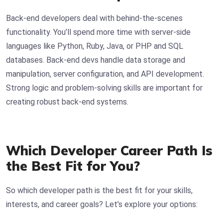
Back-end developers deal with behind-the-scenes
functionality. You’ll spend more time with server-side
languages like Python, Ruby, Java, or PHP and SQL
databases. Back-end devs handle data storage and
manipulation, server configuration, and API development.
Strong logic and problem-solving skills are important for
creating robust back-end systems.
Which Developer Career Path Is
the Best Fit for You?
So which developer path is the best fit for your skills,
interests, and career goals? Let’s explore your options: