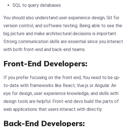
SQL to query databases
You should also understand user experience design, Git for
version control, and software testing. Being able to see the
big picture and make architectural decisions is important.
Strong communication skills are essential since you interact
with both front-end and back-end teams.
Front-End Developers:
If you prefer focusing on the front end, You need to be up-
to-date with frameworks like React, Vue.js or Angular. An
eye for design, user experience knowledge, and skills with
design tools are helpful. Front-end devs build the parts of
web applications that users interact with directly.
Back-End Developers: