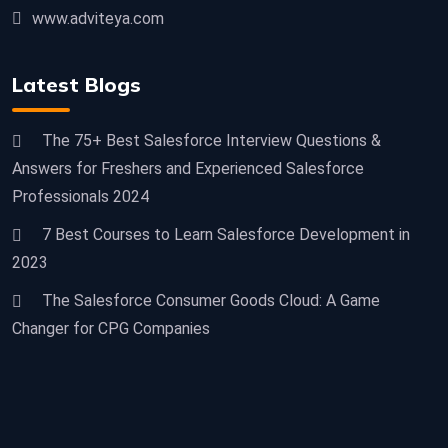
www.adviteya.com
Latest Blogs
The 75+ Best Salesforce Interview Questions &
Answers for Freshers and Experienced Salesforce
Professionals 2024
7 Best Courses to Learn Salesforce Development in
2023
The Salesforce Consumer Goods Cloud: A Game
Changer for CPG Companies