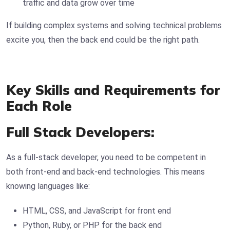
traffic and data grow over time
If building complex systems and solving technical problems
excite you, then the back end could be the right path.
Key Skills and Requirements for
Each Role
Full Stack Developers:
As a full-stack developer, you need to be competent in
both front-end and back-end technologies. This means
knowing languages like:
HTML, CSS, and JavaScript for front end
Python, Ruby, or PHP for the back end