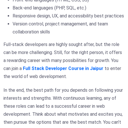
Back-end languages (PHP, SQL, etc.)
Responsive design, UX, and accessibility best practices
Version control, project management, and team
collaboration skills
Full-stack developers are highly sought after, but the role
can be more challenging. Still, for the right person, it offers
a rewarding career with many possibilities for growth. You
can join a
Full Stack Developer Course in Jaipur
to enter
the world of web development.
In the end, the best path for you depends on following your
interests and strengths. With continuous learning, any of
these roles can lead to a successful career in web
development. Think about what motivates and excites you,
then pursue the options that are the best match. You can’t