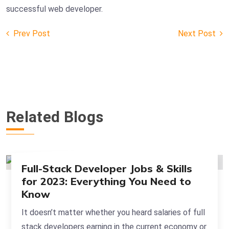
successful web developer.
Prev Post
Next Post
Post
navigation
Related Blogs
Full-Stack Developer Jobs & Skills
for 2023: Everything You Need to
Know
It doesn’t matter whether you heard salaries of full
stack developers earning in the current economy or