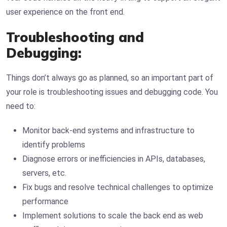
user experience on the front end.
Troubleshooting and
Debugging:
Things don’t always go as planned, so an important part of
your role is troubleshooting issues and debugging code. You
need to:
Monitor back-end systems and infrastructure to
identify problems
Diagnose errors or inefficiencies in APIs, databases,
servers, etc.
Fix bugs and resolve technical challenges to optimize
performance
Implement solutions to scale the back end as web