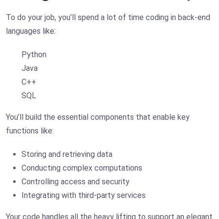
To do your job, you’ll spend a lot of time coding in back-end
languages like:
Python
Java
C++
SQL
You’ll build the essential components that enable key
functions like:
Storing and retrieving data
Conducting complex computations
Controlling access and security
Integrating with third-party services
Your code handles all the heavy lifting to support an elegant