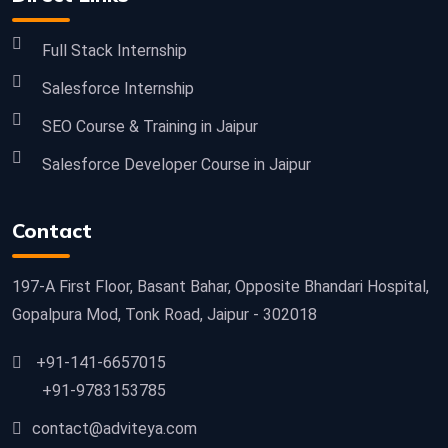
Full Stack Internship
Salesforce Internship
SEO Course & Training in Jaipur
Salesforce Developer Course in Jaipur
Contact
197-A First Floor, Basant Bahar, Opposite Bhandari Hospital,
Gopalpura Mod, Tonk Road, Jaipur - 302018
+91-141-6657015
+91-9783153785
contact@adviteya.com