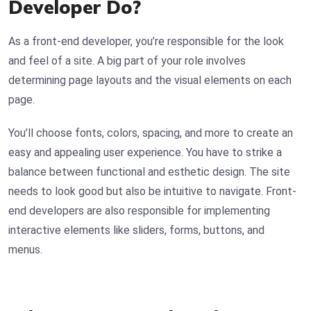
Developer Do?
As a front-end developer, you’re responsible for the look
and feel of a site. A big part of your role involves
determining page layouts and the visual elements on each
page.
You’ll choose fonts, colors, spacing, and more to create an
easy and appealing user experience. You have to strike a
balance between functional and esthetic design. The site
needs to look good but also be intuitive to navigate. Front-
end developers are also responsible for implementing
interactive elements like sliders, forms, buttons, and
menus.