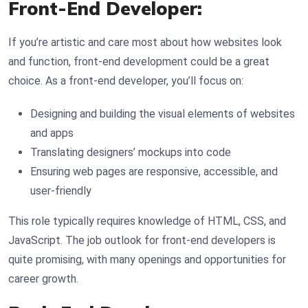
Front-End Developer:
If you’re artistic and care most about how websites look
and function, front-end development could be a great
choice. As a front-end developer, you’ll focus on:
Designing and building the visual elements of websites
and apps
Translating designers’ mockups into code
Ensuring web pages are responsive, accessible, and
user-friendly
This role typically requires knowledge of HTML, CSS, and
JavaScript. The job outlook for front-end developers is
quite promising, with many openings and opportunities for
career growth.