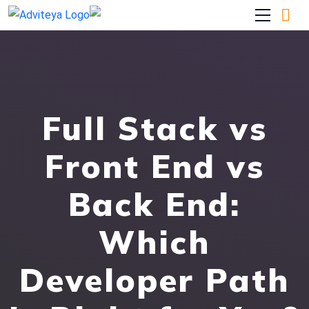
Full Stack vs
Front End vs
Back End:
Which
Developer Path