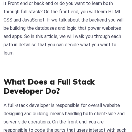
it Front end or back end or do you want to learn both
through full stack? On the front end, you will learn HTML
CSS and JavaScript. If we talk about the backend you will
be building the databases and logic that power websites
and apps. So in this article, we will walk you through each
path in detail so that you can decide what you want to
learn.
What Does a Full Stack
Developer Do?
A full-stack developer is responsible for overall website
designing and building. means handling both client-side and
server-side operations. On the front end, you are
responsible to code the parts that users interact with such