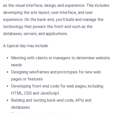
as the visual interface, design, and experience. This includes
developing the site layout, user interface, and user
experience. On the back-end, you’ll build and manage the
technology that powers the front-end such as the
databases, servers, and applications.
A typical day may include:
Meeting with clients or managers to determine website
needs
Designing wireframes and prototypes for new web
pages or features
Developing front-end code for web pages, including
HTML, CSS and JavaScript
Building and testing back-end code, APIs and
databases