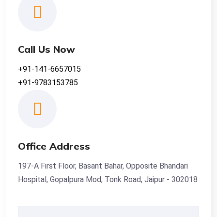
Call Us Now
+91-141-6657015
+91-9783153785
Office Address
197-A First Floor, Basant Bahar, Opposite Bhandari
Hospital, Gopalpura Mod, Tonk Road, Jaipur - 302018