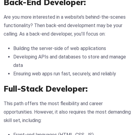
Back-End Developer:
Are you more interested in a website’s behind-the-scenes
functionality? Then back-end development may be your
calling. As a back-end developer, you’ll focus on:
Building the server-side of web applications
Developing APIs and databases to store and manage
data
Ensuring web apps run fast, securely, and reliably
Full-Stack Developer:
This path offers the most flexibility and career
opportunities. However, it also requires the most demanding
skill set, including:
Front-end languages (HTML, CSS, JS)