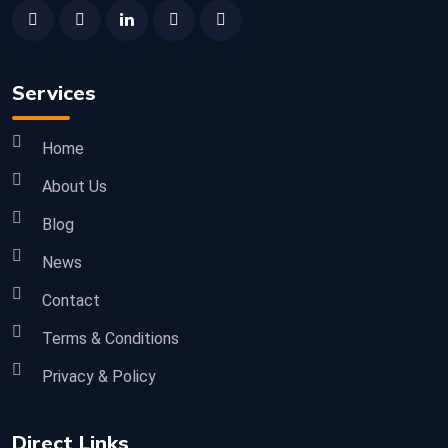
Services
Home
About Us
Blog
News
Contact
Terms & Conditions
Privacy & Policy
Direct Links