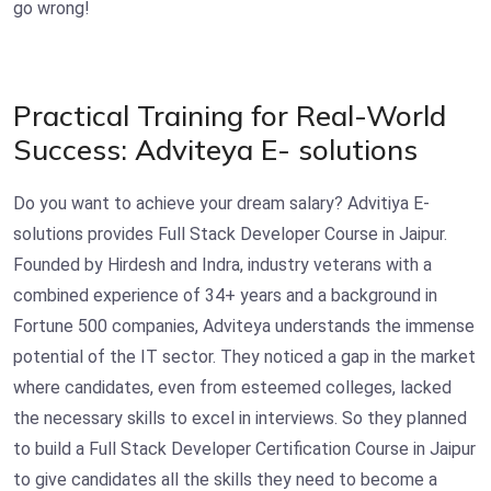
go wrong!
Practical Training for Real-World
Success: Adviteya E- solutions
Do you want to achieve your dream salary? Advitiya E-
solutions provides
Full Stack Developer Course in Jaipur.
Founded by Hirdesh and Indra, industry veterans with a
combined experience of 34+ years and a background in
Fortune 500 companies, Adviteya understands the immense
potential of the IT sector. They noticed a gap in the market
where candidates, even from esteemed colleges, lacked
the necessary skills to excel in interviews. So they planned
to build a Full Stack Developer Certification Course in Jaipur
to give candidates all the skills they need to become a