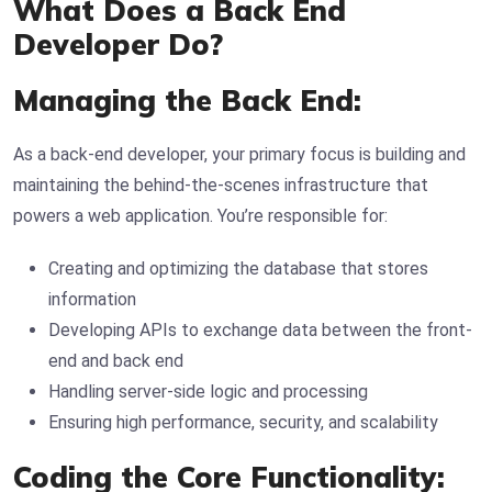
What Does a Back End
Developer Do?
Managing the Back End:
As a back-end developer, your primary focus is building and
maintaining the behind-the-scenes infrastructure that
powers a web application. You’re responsible for:
Creating and optimizing the database that stores
information
Developing APIs to exchange data between the front-
end and back end
Handling server-side logic and processing
Ensuring high performance, security, and scalability
Coding the Core Functionality: