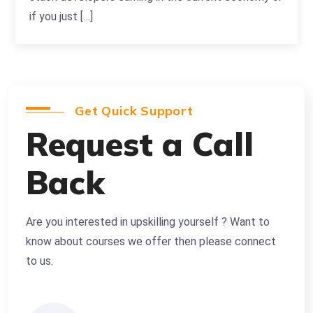
if you just […]
Get Quick Support
Request a Call
Back
Are you interested in upskilling yourself ? Want to
know about courses we offer then please connect
to us.