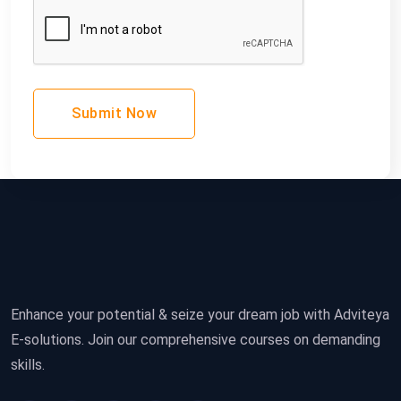
Submit Now
Enhance your potential & seize your dream job with Adviteya
E-solutions. Join our comprehensive courses on demanding
skills.