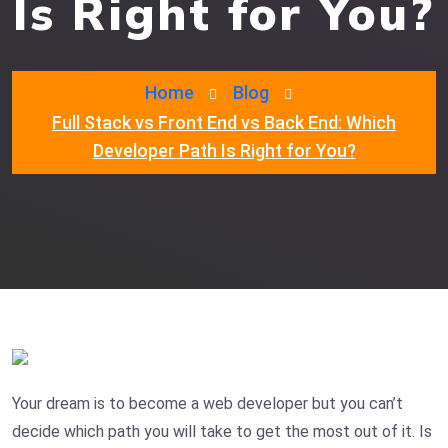
Is Right for You?
Home
Blog
Full Stack vs Front End vs Back End: Which
Developer Path Is Right for You?
Your dream is to become a web developer but you can’t
decide which path you will take to get the most out of it. Is