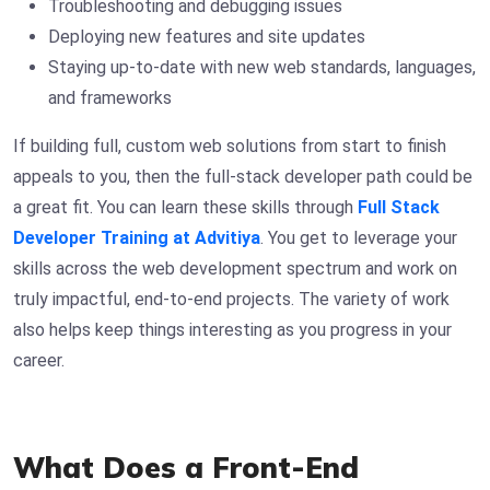
Troubleshooting and debugging issues
Deploying new features and site updates
Staying up-to-date with new web standards, languages,
and frameworks
If building full, custom web solutions from start to finish
appeals to you, then the full-stack developer path could be
a great fit. You can learn these skills through
Full Stack
Developer Training at Advitiya
. You get to leverage your
skills across the web development spectrum and work on
truly impactful, end-to-end projects. The variety of work
also helps keep things interesting as you progress in your
career.
What Does a Front-End