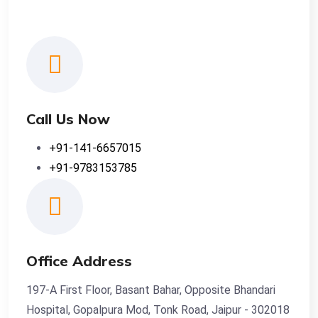
Call Us Now
+91-141-6657015
+91-9783153785
Office Address
197-A First Floor, Basant Bahar, Opposite Bhandari
Hospital, Gopalpura Mod, Tonk Road, Jaipur - 302018