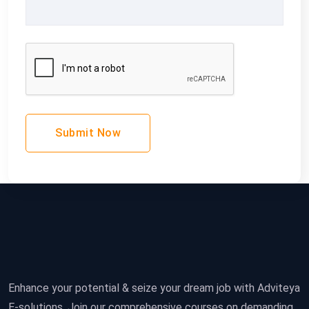
Submit Now
Enhance your potential & seize your dream job with Adviteya
E-solutions. Join our comprehensive courses on demanding