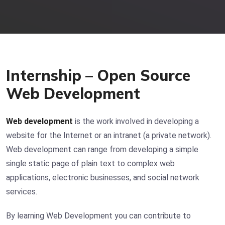
Internship – Open Source
Web Development
Web development
is the work involved in developing a
website for the Internet or an intranet (a private network).
Web development can range from developing a simple
single static page of plain text to complex web
applications, electronic businesses, and social network
services.
By learning Web Development you can contribute to