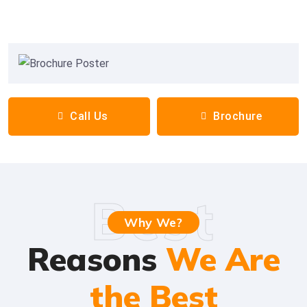
Call Us
Brochure
Best
Why We?
Reasons
We Are
the Best