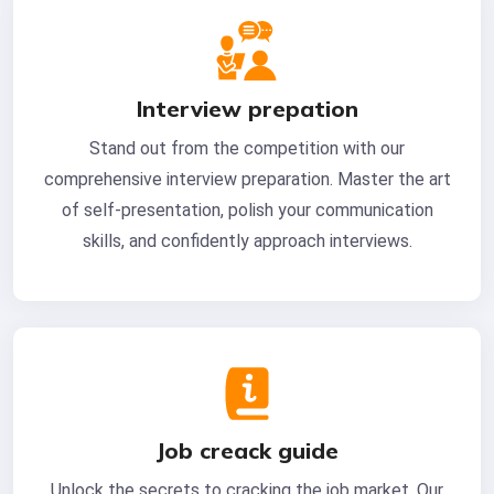
Interview prepation
Stand out from the competition with our
comprehensive interview preparation. Master the art
of self-presentation, polish your communication
skills, and confidently approach interviews.
Job creack guide
Unlock the secrets to cracking the job market. Our