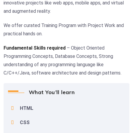
innovative projects like web apps, mobile apps, and virtual
and augmented reality.
We offer curated Training Program with Project Work and
practical hands on.
Fundamental Skills required
– Object Oriented
Programming Concepts, Database Concepts, Strong
understanding of any programming language like
C/C++/Java, software architecture and design patterns.
What You’ll learn
HTML
CSS