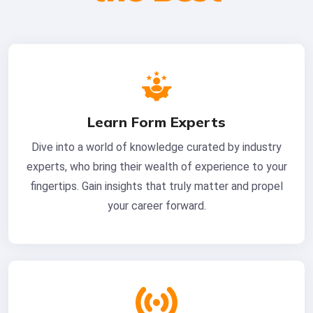
Learn Form Experts
Dive into a world of knowledge curated by industry
experts, who bring their wealth of experience to your
fingertips. Gain insights that truly matter and propel
your career forward.