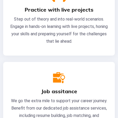
Practice with live projects
Step out of theory and into real-world scenarios.
Engage in hands-on learning with live projects, honing
your skills and preparing yourself for the challenges
that lie ahead.
Job assitance
We go the extra mile to support your career journey.
Benefit from our dedicated job assistance services,
including resume building, job matching, and