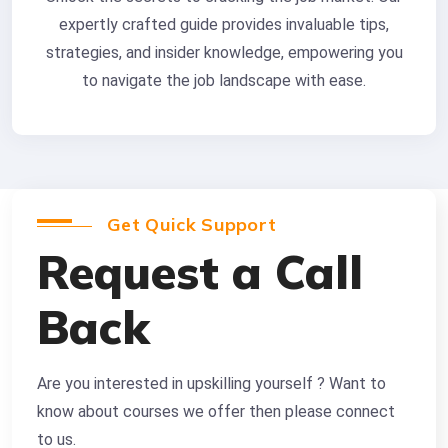
expertly crafted guide provides invaluable tips,
strategies, and insider knowledge, empowering you
to navigate the job landscape with ease.
Get Quick Support
Request a Call
Back
Are you interested in upskilling yourself ? Want to
know about courses we offer then please connect
to us.