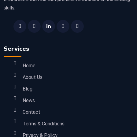
skills.
Services
Home
About Us
Blog
News
Contact
Terms & Conditions
Privacy & Policy