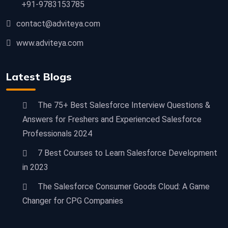
+91-9783153785
contact@adviteya.com
www.adviteya.com
Latest Blogs
The 75+ Best Salesforce Interview Questions &
Answers for Freshers and Experienced Salesforce
Professionals 2024
7 Best Courses to Learn Salesforce Development
in 2023
The Salesforce Consumer Goods Cloud: A Game
Changer for CPG Companies