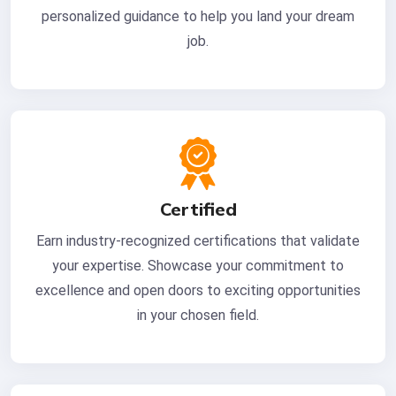
personalized guidance to help you land your dream
job.
Certified
Earn industry-recognized certifications that validate
your expertise. Showcase your commitment to
excellence and open doors to exciting opportunities
in your chosen field.