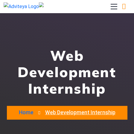
Web
Development
Internship
Home
Web Development Internship