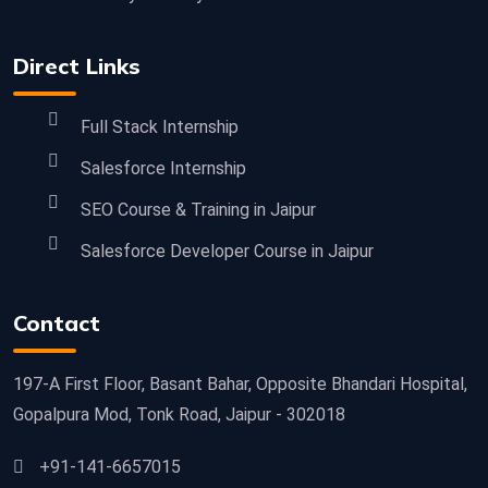
Direct Links
Full Stack Internship
Salesforce Internship
SEO Course & Training in Jaipur
Salesforce Developer Course in Jaipur
Contact
197-A First Floor, Basant Bahar, Opposite Bhandari Hospital,
Gopalpura Mod, Tonk Road, Jaipur - 302018
+91-141-6657015