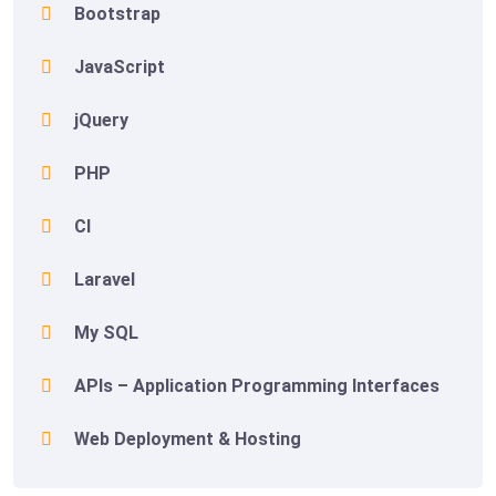
Bootstrap
JavaScript
jQuery
PHP
CI
Laravel
My SQL
APIs – Application Programming Interfaces
Web Deployment & Hosting